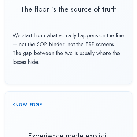
The floor is the source of truth
We start from what actually happens on the line
— not the SOP binder, not the ERP screens.
The gap between the two is usually where the
losses hide.
KNOWLEDGE
Experience made explicit