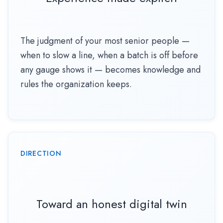
The judgment of your most senior people —
when to slow a line, when a batch is off before
any gauge shows it — becomes knowledge and
rules the organization keeps.
DIRECTION
Toward an honest digital twin