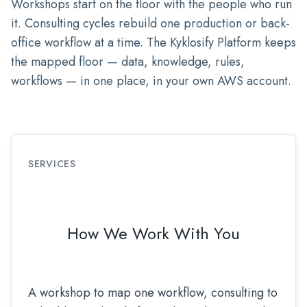
Workshops start on the floor with the people who run
it. Consulting cycles rebuild one production or back-
office workflow at a time. The Kyklosify Platform keeps
the mapped floor — data, knowledge, rules,
workflows — in one place, in your own AWS account.
SERVICES
How We Work With You
A workshop to map one workflow, consulting to