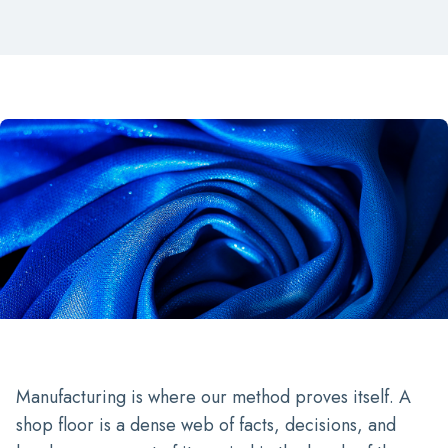
Manufacturing is where our method proves itself. A
shop floor is a dense web of facts, decisions, and