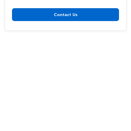
Contact Us