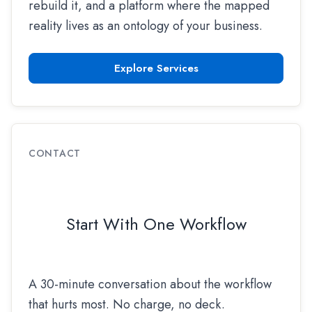
rebuild it, and a platform where the mapped
reality lives as an ontology of your business.
Explore Services
CONTACT
Start With One Workflow
A 30-minute conversation about the workflow
that hurts most. No charge, no deck.