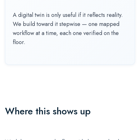
A digital twin is only useful if it reflects reality.
We build toward it stepwise — one mapped
workflow at a time, each one verified on the
floor.
Where this shows up