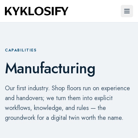
Skip to main content
Open
CAPABILITIES
Manufacturing
Our first industry. Shop floors run on experience
and handovers; we turn them into explicit
workflows, knowledge, and rules — the
groundwork for a digital twin worth the name.