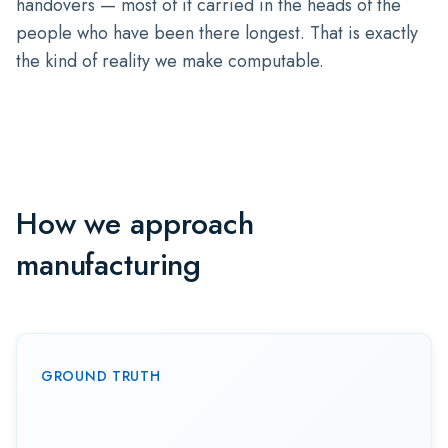
handovers — most of it carried in the heads of the
people who have been there longest. That is exactly
the kind of reality we make computable.
How we approach
manufacturing
GROUND TRUTH