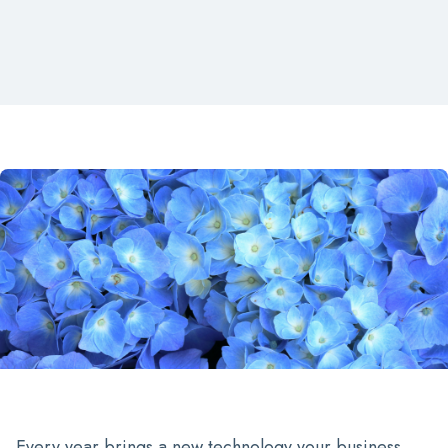
Every year brings a new technology your business