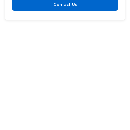
Contact Us