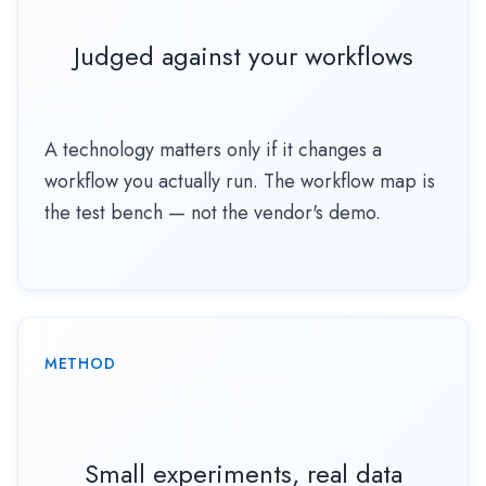
Judged against your workflows
A technology matters only if it changes a
workflow you actually run. The workflow map is
the test bench — not the vendor's demo.
METHOD
Small experiments, real data