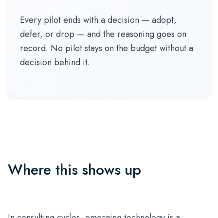
Every pilot ends with a decision — adopt,
defer, or drop — and the reasoning goes on
record. No pilot stays on the budget without a
decision behind it.
Where this shows up
In consulting cycles, emerging technology is a