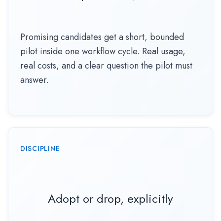
Promising candidates get a short, bounded
pilot inside one workflow cycle. Real usage,
real costs, and a clear question the pilot must
answer.
DISCIPLINE
Adopt or drop, explicitly