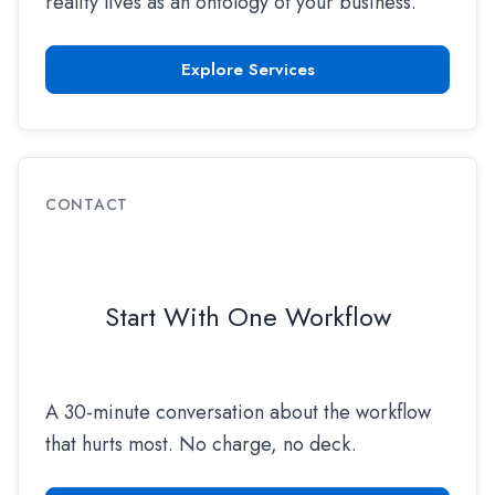
reality lives as an ontology of your business.
Explore Services
CONTACT
Start With One Workflow
A 30-minute conversation about the workflow
that hurts most. No charge, no deck.