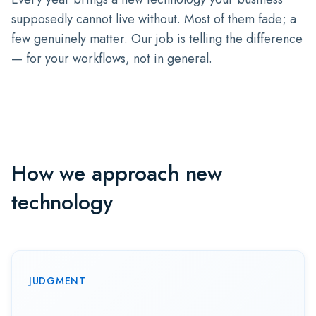
supposedly cannot live without. Most of them fade; a
few genuinely matter. Our job is telling the difference
— for your workflows, not in general.
How we approach new
technology
JUDGMENT