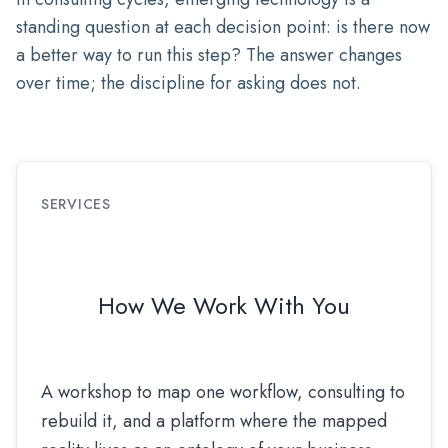
standing question at each decision point: is there now
a better way to run this step? The answer changes
over time; the discipline for asking does not.
SERVICES
How We Work With You
A workshop to map one workflow, consulting to
rebuild it, and a platform where the mapped