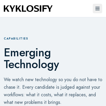
Skip to main content
Open
CAPABILITIES
Emerging
Technology
We watch new technology so you do not have to
chase it. Every candidate is judged against your
workflows: what it costs, what it replaces, and
what new problems it brings.